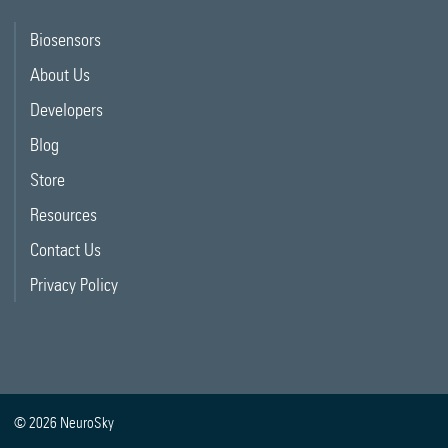
Biosensors
About Us
Developers
Blog
Store
Resources
Contact Us
Privacy Policy
© 2026 NeuroSky