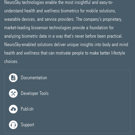
NeuroSky technologies enable the most insightful and easy-to-
understand health and wellness biometrics for mobile solutions,
wearable devices, and service providers. The company’s proprietary,
market-leading biosensor technologies provide a foundation for
analyzing biometric data in a way that’s never before been practical.
NeuroSky-enabled solutions deliver unique insights into body and mind
health and wellness that can motivate people to make better lifestyle
choices.
Documentation
Developer Tools
Publish
Support