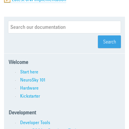
Welcome
Start here
NeuroSky 101
Hardware
Kickstarter
Development
Developer Tools