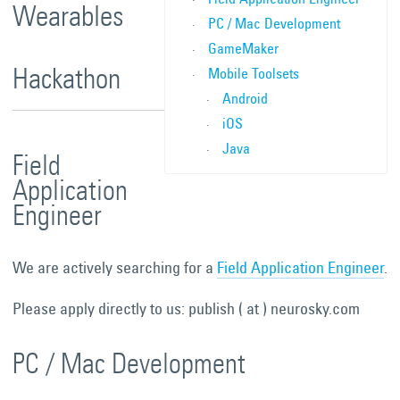
Wearables
PC / Mac Development
GameMaker
Hackathon
Mobile Toolsets
Android
iOS
Java
Field
Application
Engineer
We are actively searching for a
Field Application Engineer
.
Please apply directly to us: publish ( at ) neurosky.com
PC / Mac Development