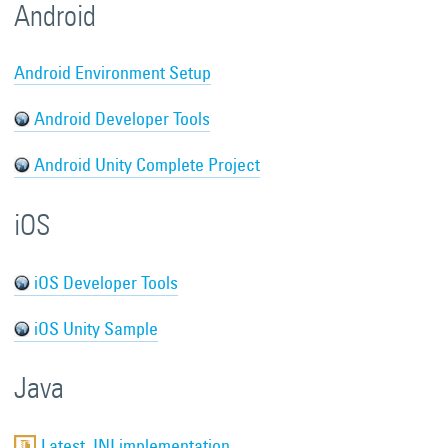
Android
Android Environment Setup
Android Developer Tools
Android Unity Complete Project
iOS
iOS Developer Tools
iOS Unity Sample
Java
Latest JNI implementation