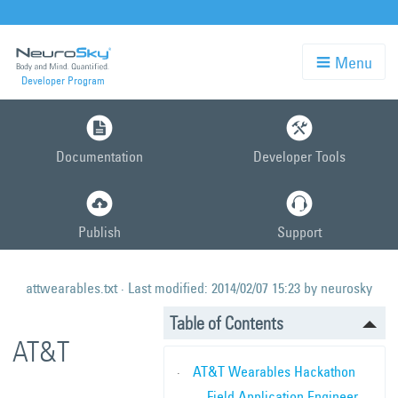
Menu
Developer Program
Skip
to
Documentation
Developer Tools
main
content
Publish
Support
attwearables.txt
· Last modified:
2014/02/07 15:23
by
neurosky
Table of Contents
AT&T
AT&T Wearables Hackathon
Field Application Engineer