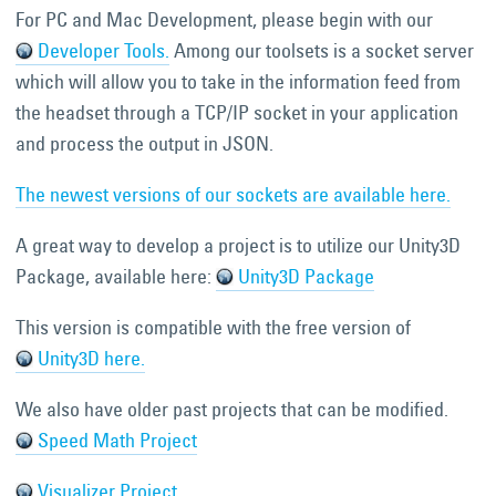
For PC and Mac Development, please begin with our
Developer Tools.
Among our toolsets is a socket server
which will allow you to take in the information feed from
the headset through a TCP/IP socket in your application
and process the output in JSON.
The newest versions of our sockets are available here.
A great way to develop a project is to utilize our Unity3D
Package, available here:
Unity3D Package
This version is compatible with the free version of
Unity3D here.
We also have older past projects that can be modified.
Speed Math Project
Visualizer Project