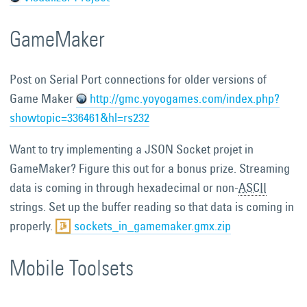
GameMaker
Post on Serial Port connections for older versions of
Game Maker
http://gmc.yoyogames.com/index.php?
showtopic=336461&hl=rs232
Want to try implementing a JSON Socket projet in
GameMaker? Figure this out for a bonus prize. Streaming
data is coming in through hexadecimal or non-
ASCII
strings. Set up the buffer reading so that data is coming in
properly.
sockets_in_gamemaker.gmx.zip
Mobile Toolsets