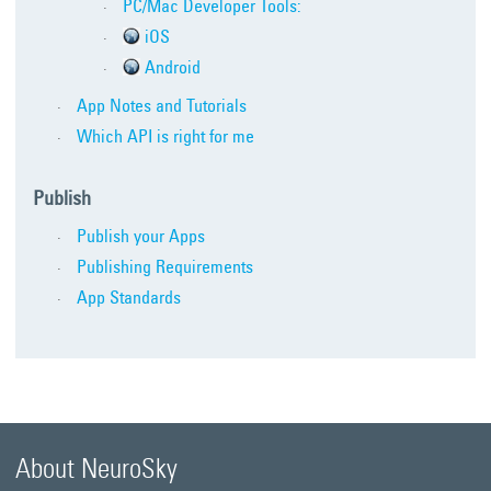
PC/Mac Developer Tools:
iOS
Android
App Notes and Tutorials
Which API is right for me
Publish
Publish your Apps
Publishing Requirements
App Standards
About NeuroSky