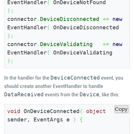
EventHandler
(
 OnDeviceNotFound     
)
;
connector
.
DeviceDisconnected
+=
new
EventHandler
(
 OnDeviceDisconnected 
)
;
connector
.
DeviceValidating
+=
new
EventHandler
(
 OnDeviceValidating   
)
;
In the handler for the
event, you
DeviceConnected
should create another EventHandler to handle
events from the
, like this:
DataReceived
Device
Copy
void
 OnDeviceConnected
(
object
sender, EventArgs e 
)
{