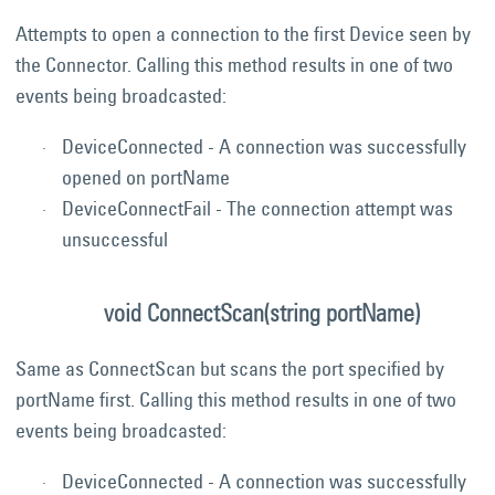
Attempts to open a connection to the first Device seen by
the Connector. Calling this method results in one of two
events being broadcasted:
DeviceConnected - A connection was successfully
opened on portName
DeviceConnectFail - The connection attempt was
unsuccessful
void ConnectScan(string portName)
Same as ConnectScan but scans the port specified by
portName first. Calling this method results in one of two
events being broadcasted:
DeviceConnected - A connection was successfully