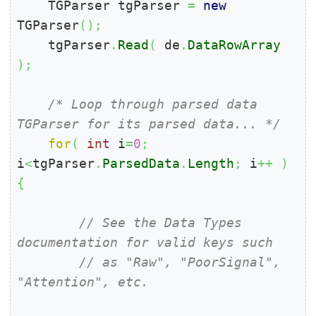
    TGParser tgParser 
=
new
TGParser
(
)
;
    tgParser
.
Read
(
 de
.
DataRowArray
)
;
/* Loop through parsed data 
TGParser for its parsed data... */
for
(
int
 i
=
0
;
i
<
tgParser
.
ParsedData
.
Length
;
 i
++
)
{
// See the Data Types 
documentation for valid keys such
// as "Raw", "PoorSignal", 
"Attention", etc.