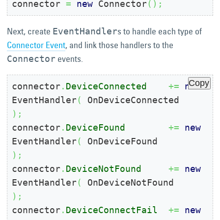
connector 
=
new
 Connector
(
)
;
Next, create
s to handle each type of
EventHandler
Connector Event
, and link those handlers to the
events.
Connector
Copy
connector
.
DeviceConnected
+=
new
EventHandler
(
 OnDeviceConnected    
)
;
connector
.
DeviceFound
+=
new
EventHandler
(
 OnDeviceFound        
)
;
connector
.
DeviceNotFound
+=
new
EventHandler
(
 OnDeviceNotFound     
)
;
connector
.
DeviceConnectFail
+=
new