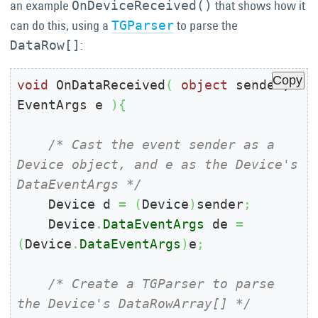
an example
that shows how it
OnDeviceReceived()
can do this, using a
to parse the
TGParser
:
DataRow[]
Copy
void
 OnDataReceived
(
object
 sender, 
EventArgs e 
)
{
/* Cast the event sender as a 
Device object, and e as the Device's 
DataEventArgs */
    Device d 
=
(
Device
)
sender
;
    Device
.
DataEventArgs
 de 
=
(
Device
.
DataEventArgs
)
e
;
/* Create a TGParser to parse 
the Device's DataRowArray[] */