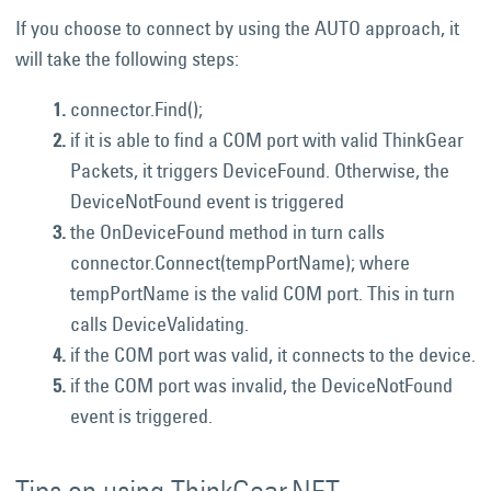
If you choose to connect by using the AUTO approach, it
will take the following steps:
connector.Find();
if it is able to find a COM port with valid ThinkGear
Packets, it triggers DeviceFound. Otherwise, the
DeviceNotFound event is triggered
the OnDeviceFound method in turn calls
connector.Connect(tempPortName); where
tempPortName is the valid COM port. This in turn
calls DeviceValidating.
if the COM port was valid, it connects to the device.
if the COM port was invalid, the DeviceNotFound
event is triggered.