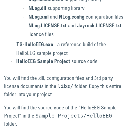
JayrockJson.dll
supporting library
NLog.dll
and
configuration files
NLog.xml
NLog.config
and
NLog.LICENSE.txt
Jayrock.LICENSE.txt
licence files
- a reference build of the
TG-HelloEEG.exe
HelloEEG sample project
source code
HelloEEG Sample Project
You will find the .dll, configuration files and 3rd party
license documents in the
folder. Copy this entire
libs/
folder into your project.
You will find the source code of the “HelloEEG Sample
Project” in the
Sample Projects/HelloEEG
folder.