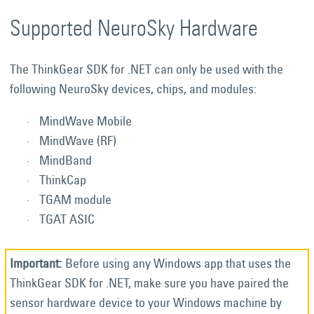
Supported NeuroSky Hardware
The ThinkGear SDK for .NET can only be used with the
following NeuroSky devices, chips, and modules:
MindWave Mobile
MindWave (RF)
MindBand
ThinkCap
TGAM module
TGAT ASIC
Before using any Windows app that uses the
ThinkGear SDK for .NET, make sure you have paired the
sensor hardware device to your Windows machine by