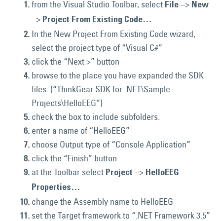
from the Visual Studio Toolbar, select
–>
File
New
–>
Project From Existing Code…
In the New Project From Existing Code wizard,
select the project type of “Visual C#”
click the “Next >” button
browse to the place you have expanded the SDK
files. (“ThinkGear SDK for .NET\Sample
Projects\HelloEEG”)
check the box to include subfolders.
enter a name of “HelloEEG”
choose Output type of “Console Application”
click the “Finish” button
at the Toolbar select
–>
Project
HelloEEG
Properties…
change the Assembly name to HelloEEG
set the Target framework to “.NET Framework 3.5”