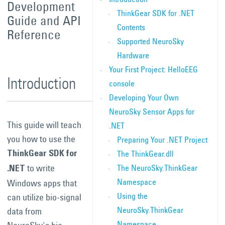
Development
ThinkGear SDK for .NET
Guide and API
Contents
Reference
Supported NeuroSky
Hardware
Your First Project: HelloEEG
Introduction
console
Developing Your Own
NeuroSky Sensor Apps for
This guide will teach
.NET
you how to use the
Preparing Your .NET Project
The ThinkGear.dll
ThinkGear SDK for
to write
The NeuroSky.ThinkGear
.NET
Namespace
Windows apps that
Using the
can utilize bio-signal
NeuroSky.ThinkGear
data from
Namespace