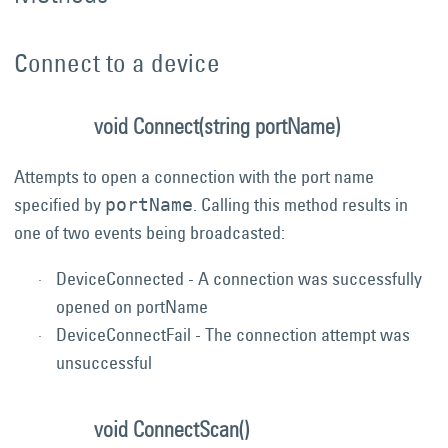
Connect to a device
void Connect(string portName)
Attempts to open a connection with the port name
specified by
. Calling this method results in
portName
one of two events being broadcasted:
DeviceConnected - A connection was successfully
opened on portName
DeviceConnectFail - The connection attempt was
unsuccessful
void ConnectScan()