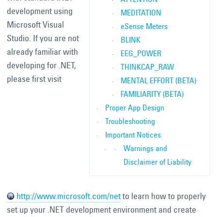
development using
MEDITATION
Microsoft Visual
eSense Meters
Studio. If you are not
BLINK
already familiar with
EEG_POWER
developing for .NET,
THINKCAP_RAW
please first visit
MENTAL EFFORT (BETA)
FAMILIARITY (BETA)
Proper App Design
Troubleshooting
Important Notices
Warnings and
Disclaimer of Liability
http://www.microsoft.com/net
to learn how to properly
set up your .NET development environment and create