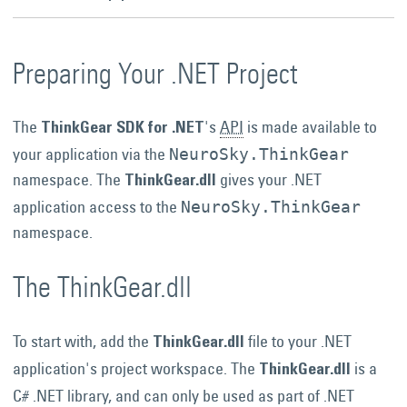
Preparing Your .NET Project
The
's
API
is made available to
ThinkGear SDK for .NET
your application via the
NeuroSky.ThinkGear
namespace. The
gives your .NET
ThinkGear.dll
application access to the
NeuroSky.ThinkGear
namespace.
The ThinkGear.dll
To start with, add the
file to your .NET
ThinkGear.dll
application's project workspace. The
is a
ThinkGear.dll
C# .NET library, and can only be used as part of .NET