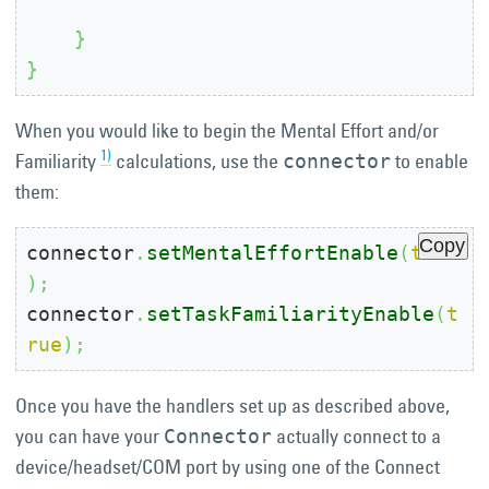
}
}
When you would like to begin the Mental Effort and/or
1)
Familiarity
calculations, use the
to enable
connector
them:
Copy
connector
.
setMentalEffortEnable
(
true
)
;
connector
.
setTaskFamiliarityEnable
(
t
rue
)
;
Once you have the handlers set up as described above,
you can have your
actually connect to a
Connector
device/headset/COM port by using one of the Connect