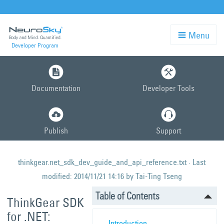
Menu
Developer Program
Skip
to
Documentation
Developer Tools
main
content
Publish
Support
thinkgear.net_sdk_dev_guide_and_api_reference.txt
· Last
modified:
2014/11/21 14:16
by
Tai-Ting Tseng
Table of Contents
ThinkGear SDK
for .NET:
Introduction