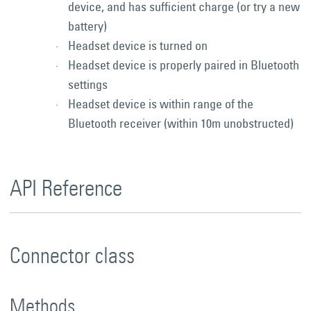
device, and has sufficient charge (or try a new
battery)
Headset device is turned on
Headset device is properly paired in Bluetooth
settings
Headset device is within range of the
Bluetooth receiver (within 10m unobstructed)
API Reference
Connector class
Methods