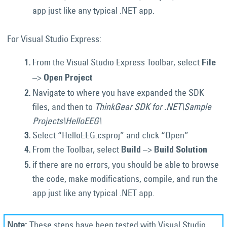
app just like any typical .NET app.
For Visual Studio Express:
From the Visual Studio Express Toolbar, select
File
–>
Open Project
Navigate to where you have expanded the SDK
files, and then to
ThinkGear SDK for .NET\Sample
Projects\HelloEEG\
Select “HelloEEG.csproj” and click “Open”
From the Toolbar, select
–>
Build
Build Solution
if there are no errors, you should be able to browse
the code, make modifications, compile, and run the
app just like any typical .NET app.
These steps have been tested with Visual Studio