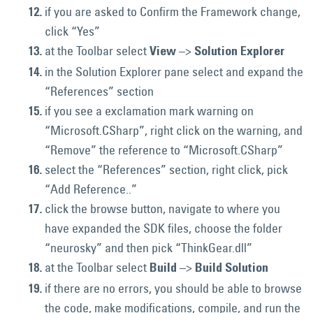
if you are asked to Confirm the Framework change,
click “Yes”
at the Toolbar select
–>
View
Solution Explorer
in the Solution Explorer pane select and expand the
“References” section
if you see a exclamation mark warning on
“Microsoft.CSharp”, right click on the warning, and
“Remove” the reference to “Microsoft.CSharp”
select the “References” section, right click, pick
“Add Reference..”
click the browse button, navigate to where you
have expanded the SDK files, choose the folder
“neurosky” and then pick “ThinkGear.dll”
at the Toolbar select
–>
Build
Build Solution
if there are no errors, you should be able to browse
the code, make modifications, compile, and run the