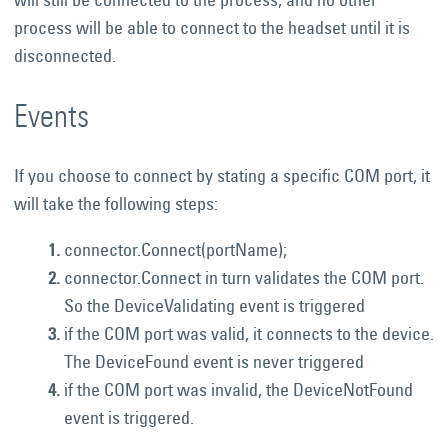
process will be able to connect to the headset until it is
disconnected.
Events
If you choose to connect by stating a specific COM port, it
will take the following steps:
connector.Connect(portName);
connector.Connect in turn validates the COM port.
So the DeviceValidating event is triggered
if the COM port was valid, it connects to the device.
The DeviceFound event is never triggered
if the COM port was invalid, the DeviceNotFound
event is triggered.