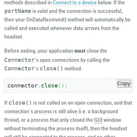
methods described in
Connect to a device
below. If the
is valid and the connection is successful,
portName
then your OnDataReceived() method will automatically be
called and executed whenever data arrives from the
headset.
Before exiting, your application
close the
must
's open connections by calling the
Connector
's
method.
Connector
close()
Copy
connector
.
close
(
)
;
If
is not called on an open connection, and that
close()
connection's process is still alive (i.e. a background
thread, or a process that only closed the
GUI
window
without terminating the process itself), then the headset
will still be connected to the process, and no other