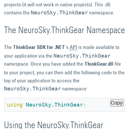
projects (it will not work in native projects). This .dll
contains the
namespace.
NeuroSky.ThinkGear
The NeuroSky.ThinkGear Namespace
The
's
API
is made available to
ThinkGear SDK for .NET
your application via the
NeuroSky.ThinkGear
namespace. Once you have added the
file
ThinkGear.dll
to your project, you can then add the following code to the
top of your application to access the
namespace:
NeuroSky.ThinkGear
Copy
using
NeuroSky.ThinkGear
;
Using the NeuroSky.ThinkGear