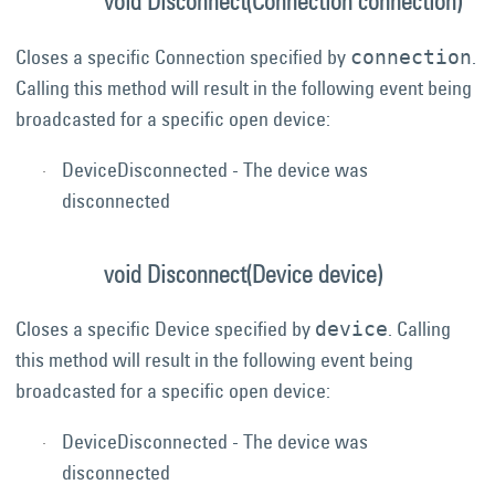
void Disconnect(Connection connection)
Closes a specific Connection specified by
.
connection
Calling this method will result in the following event being
broadcasted for a specific open device:
DeviceDisconnected - The device was
disconnected
void Disconnect(Device device)
Closes a specific Device specified by
. Calling
device
this method will result in the following event being
broadcasted for a specific open device:
DeviceDisconnected - The device was
disconnected