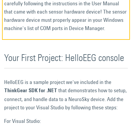
carefully following the instructions in the User Manual
that came with each sensor hardware device! The sensor
hardware device must properly appear in your Windows
machine's list of COM ports in Device Manager.
Your First Project: HelloEEG console
HelloEEG is a sample project we've included in the
that demonstrates how to setup,
ThinkGear SDK for .NET
connect, and handle data to a NeuroSky device. Add the
project to your Visual Studio by following these steps:
For Visual Studio: