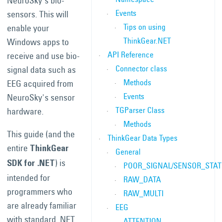
NeuroSky's bio-
Events
sensors. This will
Tips on using
enable your
ThinkGear.NET
Windows apps to
API Reference
receive and use bio-
Connector class
signal data such as
Methods
EEG acquired from
Events
NeuroSky's sensor
TGParser Class
hardware.
Methods
This guide (and the
ThinkGear Data Types
entire
ThinkGear
General
) is
SDK for .NET
POOR_SIGNAL/SENSOR_STA
intended for
RAW_DATA
programmers who
RAW_MULTI
are already familiar
EEG
with standard .NET
ATTENTION