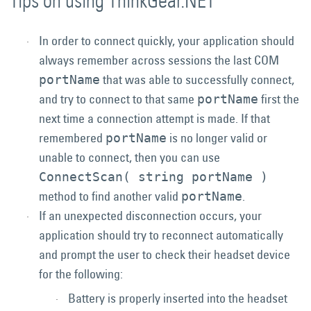
Tips on using ThinkGear.NET
In order to connect quickly, your application should
always remember across sessions the last COM
that was able to successfully connect,
portName
and try to connect to that same
first the
portName
next time a connection attempt is made. If that
remembered
is no longer valid or
portName
unable to connect, then you can use
ConnectScan( string portName )
method to find another valid
.
portName
If an unexpected disconnection occurs, your
application should try to reconnect automatically
and prompt the user to check their headset device
for the following:
Battery is properly inserted into the headset