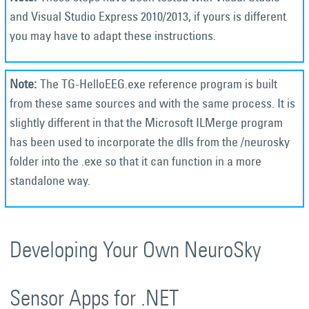
and Visual Studio Express 2010/2013, if yours is different
you may have to adapt these instructions.
The TG-HelloEEG.exe reference program is built
from these same sources and with the same process. It is
slightly different in that the Microsoft ILMerge program
has been used to incorporate the dlls from the /neurosky
folder into the .exe so that it can function in a more
standalone way.
Developing Your Own NeuroSky
Sensor Apps for .NET