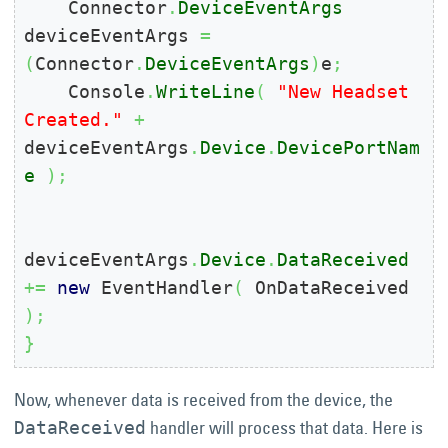
    Connector
.
DeviceEventArgs
deviceEventArgs 
=
(
Connector
.
DeviceEventArgs
)
e
;
    Console
.
WriteLine
(
"New Headset 
Created."
+
deviceEventArgs
.
Device
.
DevicePortNam
e
)
;
deviceEventArgs
.
Device
.
DataReceived
+=
new
 EventHandler
(
 OnDataReceived 
)
;
}
Now, whenever data is received from the device, the
handler will process that data. Here is
DataReceived