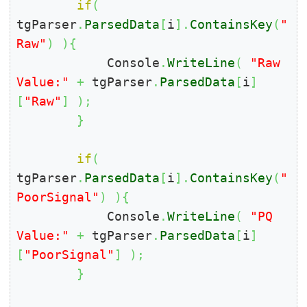
if
(
tgParser
.
ParsedData
[
i
]
.
ContainsKey
(
"
Raw"
)
)
{
            Console
.
WriteLine
(
"Raw 
Value:"
+
 tgParser
.
ParsedData
[
i
]
[
"Raw"
]
)
;
}
if
(
tgParser
.
ParsedData
[
i
]
.
ContainsKey
(
"
PoorSignal"
)
)
{
            Console
.
WriteLine
(
"PQ 
Value:"
+
 tgParser
.
ParsedData
[
i
]
[
"PoorSignal"
]
)
;
}