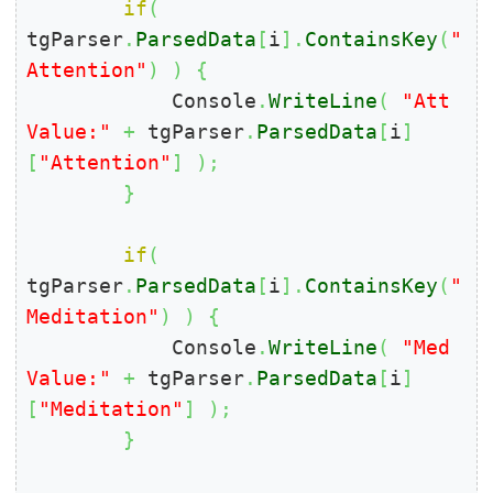
if
(
tgParser
.
ParsedData
[
i
]
.
ContainsKey
(
"
Attention"
)
)
{
            Console
.
WriteLine
(
"Att 
Value:"
+
 tgParser
.
ParsedData
[
i
]
[
"Attention"
]
)
;
}
if
(
tgParser
.
ParsedData
[
i
]
.
ContainsKey
(
"
Meditation"
)
)
{
            Console
.
WriteLine
(
"Med 
Value:"
+
 tgParser
.
ParsedData
[
i
]
[
"Meditation"
]
)
;
}