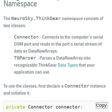
Namespace
The
namespace consists of
NeuroSky.ThinkGear
two classes:
- Connects to the computer's serial
Connector
COM port and reads in the port's serial stream of
data as DataRowArrays.
- Parses a DataRowArray into
TGParser
recognizable ThinkGear
Data Types
that your
application can use.
To use the classes, first declare a
instance
Connector
and initialize it:
Copy
private
 Connector connector
;