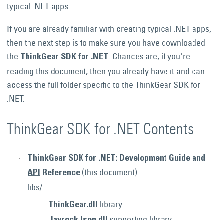
typical .NET apps.
If you are already familiar with creating typical .NET apps,
then the next step is to make sure you have downloaded
the
. Chances are, if you're
ThinkGear SDK for .NET
reading this document, then you already have it and can
access the full folder specific to the ThinkGear SDK for
.NET.
ThinkGear SDK for .NET Contents
ThinkGear SDK for .NET: Development Guide and
(this document)
API
Reference
libs/:
library
ThinkGear.dll
supporting library