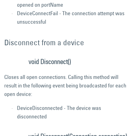
opened on portName
DeviceConnectFail - The connection attempt was
unsuccessful
Disconnect from a device
void Disconnect()
Closes all open connections. Calling this method will
result in the following event being broadcasted for each
open device:
DeviceDisconnected - The device was
disconnected