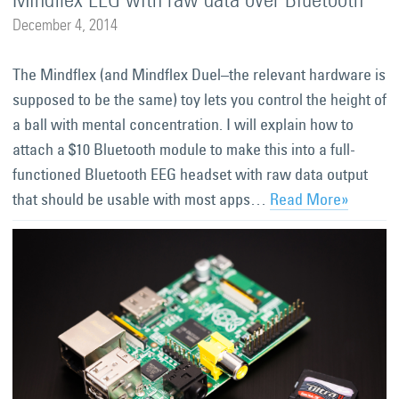
December 4, 2014
The Mindflex (and Mindflex Duel–the relevant hardware is
supposed to be the same) toy lets you control the height of
a ball with mental concentration. I will explain how to
attach a $10 Bluetooth module to make this into a full-
functioned Bluetooth EEG headset with raw data output
that should be usable with most apps…
Read More»