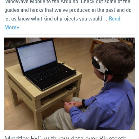
MindWave Mobile to the Arduino. Check out some of the
guides and hacks that we’ve produced in the past and do
let us know what kind of projects you would…
Read
More»
Mindflex EEG with raw data over Bluetooth