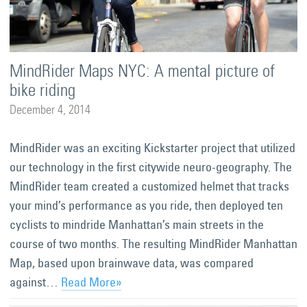
MindRider Maps NYC: A mental picture of
bike riding
December 4, 2014
MindRider was an exciting Kickstarter project that utilized
our technology in the first citywide neuro-geography. The
MindRider team created a customized helmet that tracks
your mind’s performance as you ride, then deployed ten
cyclists to mindride Manhattan’s main streets in the
course of two months. The resulting MindRider Manhattan
Map, based upon brainwave data, was compared
against…
Read More»