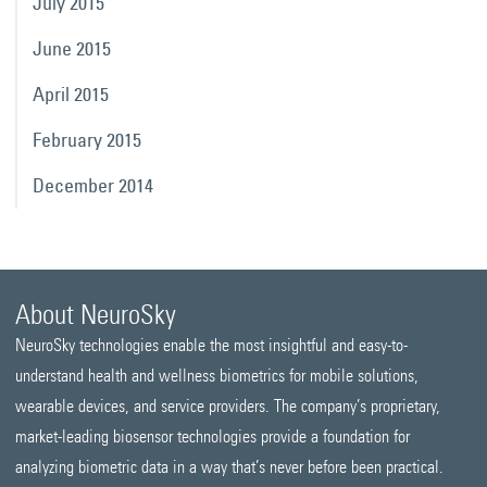
July 2015
June 2015
April 2015
February 2015
December 2014
About NeuroSky
NeuroSky technologies enable the most insightful and easy-to-
understand health and wellness biometrics for mobile solutions,
wearable devices, and service providers. The company’s proprietary,
market-leading biosensor technologies provide a foundation for
analyzing biometric data in a way that’s never before been practical.