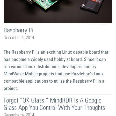
Raspberry Pi
December 4, 2014
The Raspberry Pi is an exciting Linux capable board that
has become a widely used hobbyist board. Since it can
run various Linux distributions, developers can try
MindWave Mobile projects that use Puzzlebox’s Linux
compatible applications to utilize the Raspberry Pi in a
project.
Forget “OK Glass,” MindRDR Is A Google
Glass App You Control With Your Thoughts
December 4, 2014