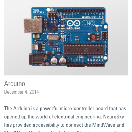
Arduino
December 4, 2014
The Arduino is a powerful micro-controller board that has
opened up the world of electrical engineering. NeuroSky
has provided accessibility to connect the MindWave and