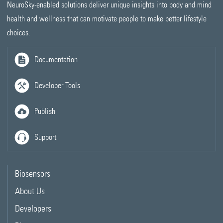
NeuroSky-enabled solutions deliver unique insights into body and mind
health and wellness that can motivate people to make better lifestyle
choices.
Documentation
Developer Tools
Publish
Support
Biosensors
About Us
Developers