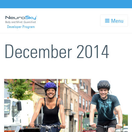
Skip
to
Menu
Developer Program
main
content
December 2014