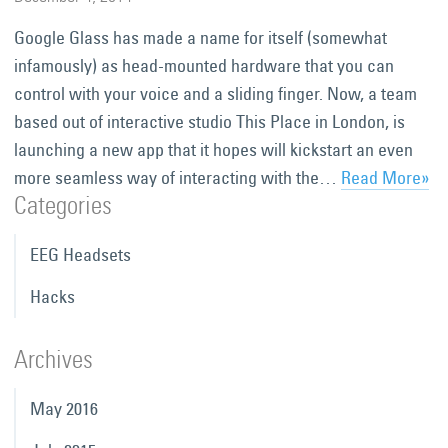
Google Glass has made a name for itself (somewhat
infamously) as head-mounted hardware that you can
control with your voice and a sliding finger. Now, a team
based out of interactive studio This Place in London, is
launching a new app that it hopes will kickstart an even
more seamless way of interacting with the…
Read More»
Categories
EEG Headsets
Hacks
Archives
May 2016