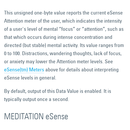
This unsigned one-byte value reports the current eSense
Attention meter of the user, which indicates the intensity
of a user's level of mental “focus” or “attention”, such as
that which occurs during intense concentration and
directed (but stable) mental activity. Its value ranges from
0 to 100. Distractions, wandering thoughts, lack of focus,
or anxiety may lower the Attention meter levels. See
eSense(tm) Meters
above for details about interpreting
eSense levels in general.
By default, output of this Data Value is enabled. It is
typically output once a second.
MEDITATION eSense