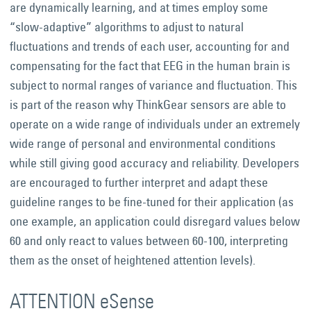
are dynamically learning, and at times employ some
“slow-adaptive” algorithms to adjust to natural
fluctuations and trends of each user, accounting for and
compensating for the fact that EEG in the human brain is
subject to normal ranges of variance and fluctuation. This
is part of the reason why ThinkGear sensors are able to
operate on a wide range of individuals under an extremely
wide range of personal and environmental conditions
while still giving good accuracy and reliability. Developers
are encouraged to further interpret and adapt these
guideline ranges to be fine-tuned for their application (as
one example, an application could disregard values below
60 and only react to values between 60-100, interpreting
them as the onset of heightened attention levels).
ATTENTION eSense