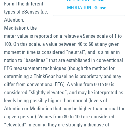
For all the different
MEDITATION eSense
types of eSenses (i.e.
Attention,
Meditation), the
meter value is reported on a relative eSense scale of 1 to
100. On this scale, a value between 40 to 60 at any given
moment in time is considered “neutral”, and is similar in
notion to “baselines” that are established in conventional
EEG measurement techniques (though the method for
determining a ThinkGear baseline is proprietary and may
differ from conventional EEG). A value from 60 to 80 is
considered “slightly elevated”, and may be interpreted as
levels being possibly higher than normal (levels of
Attention or Meditation that may be higher than normal for
a given person). Values from 80 to 100 are considered
“elevated”, meaning they are strongly indicative of