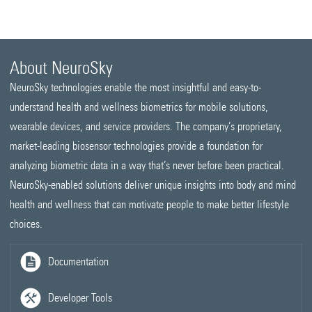
About NeuroSky
NeuroSky technologies enable the most insightful and easy-to-
understand health and wellness biometrics for mobile solutions,
wearable devices, and service providers. The company’s proprietary,
market-leading biosensor technologies provide a foundation for
analyzing biometric data in a way that’s never before been practical.
NeuroSky-enabled solutions deliver unique insights into body and mind
health and wellness that can motivate people to make better lifestyle
choices.
Documentation
Developer Tools