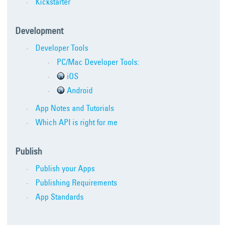
Kickstarter
Development
Developer Tools
PC/Mac Developer Tools:
iOS
Android
App Notes and Tutorials
Which API is right for me
Publish
Publish your Apps
Publishing Requirements
App Standards