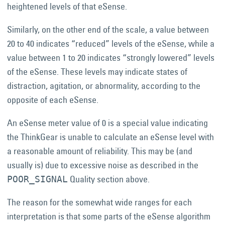
heightened levels of that eSense.
Similarly, on the other end of the scale, a value between
20 to 40 indicates “reduced” levels of the eSense, while a
value between 1 to 20 indicates “strongly lowered” levels
of the eSense. These levels may indicate states of
distraction, agitation, or abnormality, according to the
opposite of each eSense.
An eSense meter value of 0 is a special value indicating
the ThinkGear is unable to calculate an eSense level with
a reasonable amount of reliability. This may be (and
usually is) due to excessive noise as described in the
Quality section above.
POOR_SIGNAL
The reason for the somewhat wide ranges for each
interpretation is that some parts of the eSense algorithm