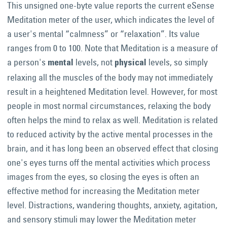
This unsigned one-byte value reports the current eSense
Meditation meter of the user, which indicates the level of
a user's mental “calmness” or “relaxation”. Its value
ranges from 0 to 100. Note that Meditation is a measure of
a person's
levels, not
levels, so simply
mental
physical
relaxing all the muscles of the body may not immediately
result in a heightened Meditation level. However, for most
people in most normal circumstances, relaxing the body
often helps the mind to relax as well. Meditation is related
to reduced activity by the active mental processes in the
brain, and it has long been an observed effect that closing
one's eyes turns off the mental activities which process
images from the eyes, so closing the eyes is often an
effective method for increasing the Meditation meter
level. Distractions, wandering thoughts, anxiety, agitation,
and sensory stimuli may lower the Meditation meter