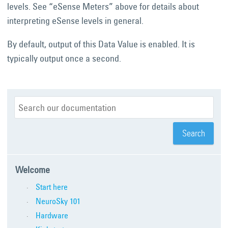
levels. See “eSense Meters” above for details about
interpreting eSense levels in general.
By default, output of this Data Value is enabled. It is
typically output once a second.
Welcome
Start here
NeuroSky 101
Hardware