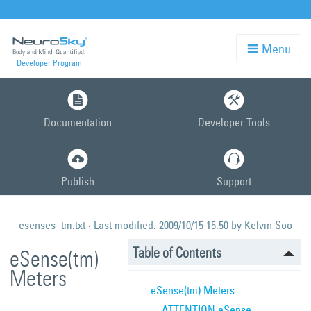
Menu
Developer Program
Skip
to
Documentation
Developer Tools
main
content
Publish
Support
esenses_tm.txt
· Last modified:
2009/10/15 15:50
by
Kelvin Soo
Table of Contents
eSense(tm)
Meters
eSense(tm) Meters
ATTENTION eSense