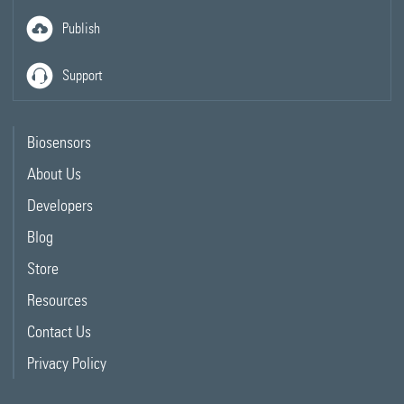
Publish
Support
Biosensors
About Us
Developers
Blog
Store
Resources
Contact Us
Privacy Policy